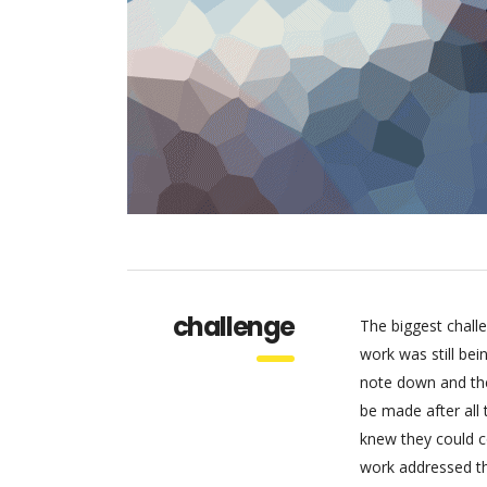
challenge
The biggest chall
work was still be
note down and the
be made after all
knew they could c
work addressed thr