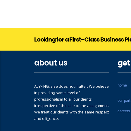
Looking for a First-Class Business P
about us
get
home
At YF.NG, size does not matter. We believe
in providing same level of
professionalism to all our clients
our part
irrespective of the size of the assignment.
careers
We treat our clients with the same respect
and diligence.