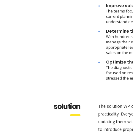
Improve sal
The teams focu
current plannin
understand dem
Determine th
With hundreds 
manage their i
appropriate le
sales on the m
Optimize the
The diagnostic
focused on res
stressed the e
solution
The solution WP c
practicality. Eve
updating them wit
to introduce pro