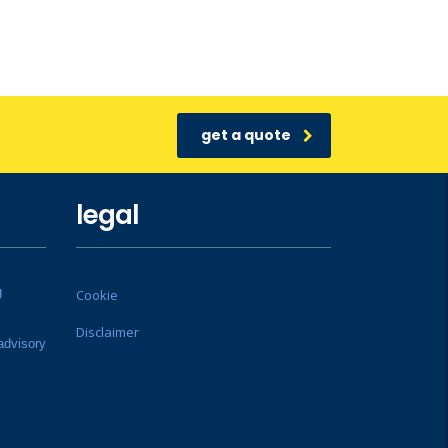
get a quote
legal
g
Cookie
Disclaimer
advisory