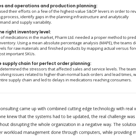
es and operations and production planning:
sed their efforts on a few of the highest-value S&OP levers in order to re
g process, identify gaps in the planning infrastructure and analytically
and and supply variability.
e right inventory level:
of medications in the market, Pharm Ltd. needed a proper method to pred
nventory. Using a mean absolute percentage analysis (MAPE), the teams d
vels for raw materials and finished products by mapping actual versus fo
ost important SKUs.
 supply chain for perfect order planning:
 determined the stressors that affected sales and service levels. The tea
olving issues related to higher-than-normal back-orders and lead times, 
ntire supply chain and led to delays in medications reaching consumers.
onsulting came up with combined cutting edge technology with real 
ryone knew that the systems had to be updated, the real challenge was
hout disrupting the whole organization in a negative way. The soluti
per workload management done through computers, while providing m