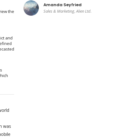
Amanda Seyfried
Sales & Marketing, Alien Ltd.
view the
ict and
efined
recasted
ms
which
world
on was
obile