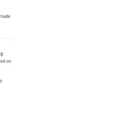
n made
ng
sed on
d