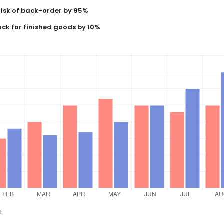
risk of back-order by 95%
ock for finished goods by 10%
o