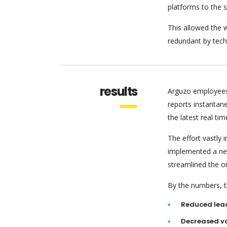
platforms to the 
This allowed the w
redundant by tech
results
Arguzo employees
reports instantan
the latest real tim
The effort vastly
implemented a new
streamlined the o
By the numbers, th
Reduced lea
Decreased va