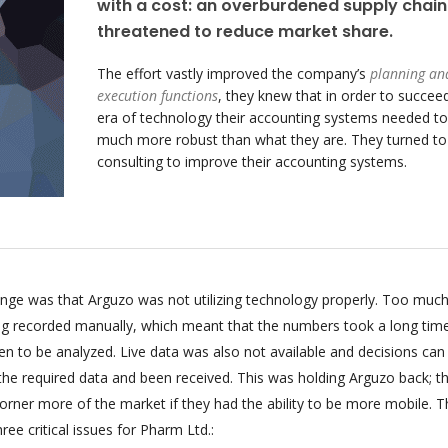
with a cost: an overburdened supply chain
threatened to reduce market share.
The effort vastly improved the company’s
planning an
execution functions
, they knew that in order to succeed
era of technology their accounting systems needed to
much more robust than what they are. They turned t
consulting to improve their accounting systems.
enge was that Arguzo was not utilizing technology properly. Too much
ing recorded manually, which meant that the numbers took a long tim
n to be analyzed. Live data was also not available and decisions can
 the required data and been received. This was holding Arguzo back; t
orner more of the market if they had the ability to be more mobile. T
ee critical issues for Pharm Ltd.: