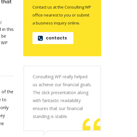
 that
Contact us at the Consulting WP
office nearest to you or submit
d
a business inquiry online.
 in this
 be
contacts
o WP
Consulting WP really helped
us achieve our financial goals.
 of the
The slick presentation along
e to
with fantastic readability
 only
ensures that our financial
hey
standing is stable.
he