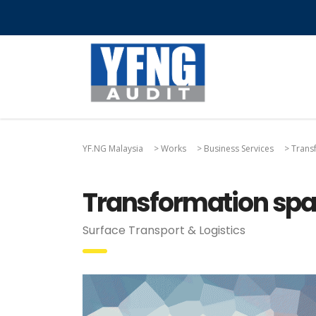
YF.NG Malaysia
>
Works
>
Business Services
>
Transf
Transformation spar
Surface Transport & Logistics