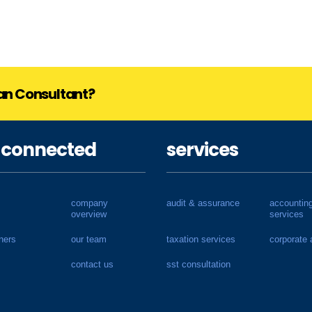
lan Consultant?
 connected
services
company
audit & assurance
accountin
overview
services
ners
our team
taxation services
corporate 
contact us
sst consultation