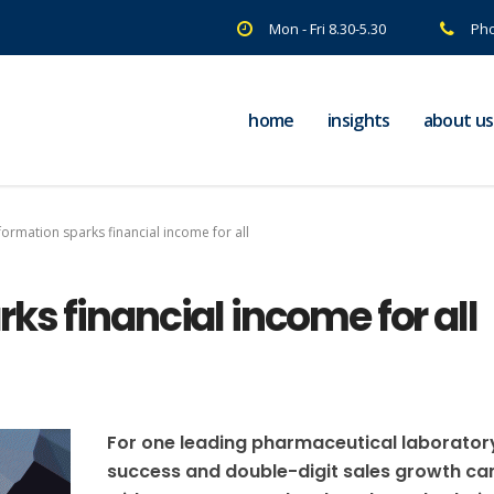
Mon - Fri 8.30-5.30
Pho
home
insights
about us
ormation sparks financial income for all
ks financial income for all
For one leading pharmaceutical laborator
success and double-digit sales growth c