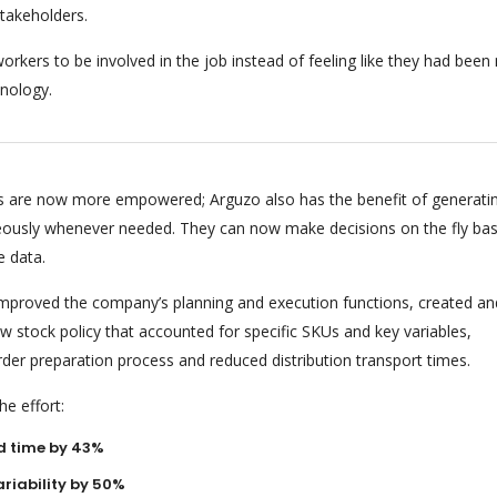
stakeholders.
orkers to be involved in the job instead of feeling like they had bee
nology.
 are now more empowered; Arguzo also has the benefit of generati
eously whenever needed. They can now make decisions on the fly ba
e data.
 improved the company’s planning and execution functions, created an
 stock policy that accounted for specific SKUs and key variables,
rder preparation process and reduced distribution transport times.
e effort:
d time by 43%
riability by 50%