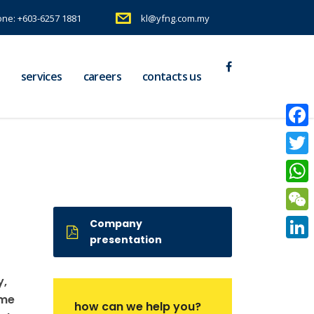
ne: +603-6257 1881
kl@yfng.com.my
services
careers
contacts us
Faceb
Twitte
What
WeCh
Company
presentation
Linke
y,
ame
how can we help you?