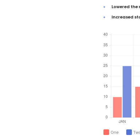
Lowered the 
Increased st
One
Tw