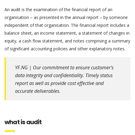
An audit is the examination of the financial report of an
organisation – as presented in the annual report – by someone
independent of that organisation. The financial report includes a
balance sheet, an income statement, a statement of changes in
equity, a cash flow statement, and notes comprising a summary
of significant accounting policies and other explanatory notes.
YF.NG | Our commitment to ensure customer’s
data integrity and confidentiality. Timely status
report as well as provide cost effective and
accurate deliverables.
what is audit