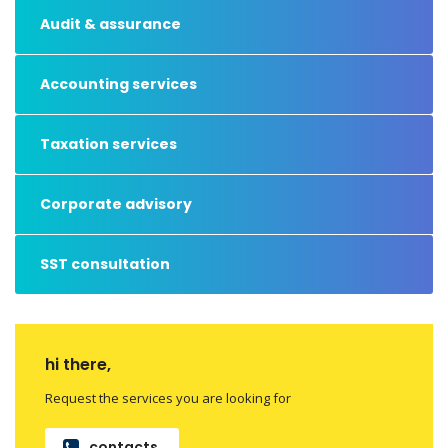
Audit & assurance
Accounting services
Taxation services
Corporate advisory
SST consultation
hi there,
Request the services you are looking for
contacts