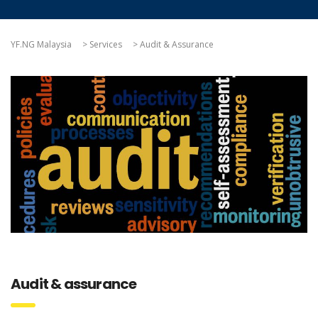
YF.NG Malaysia
>
Services
>
Audit & Assurance
Audit & assurance