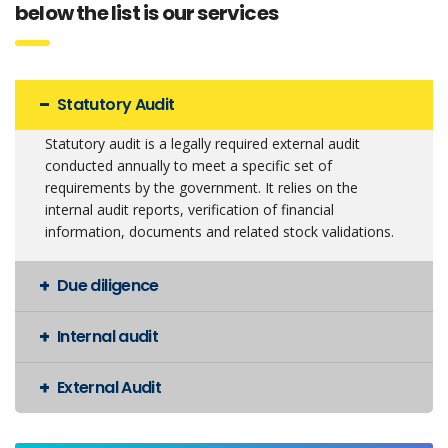
below the list is our services
Statutory Audit
Statutory audit is a legally required external audit
conducted annually to meet a specific set of
requirements by the government. It relies on the
internal audit reports, verification of financial
information, documents and related stock validations.
Due diligence
Internal audit
External Audit