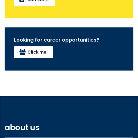
Looking for career opportunities?
Click me
about us