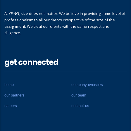
At YF.NG, size does not matter. We believe in providing same level of
professionalism to all our clients irrespective of the size of the
assignment. We treat our clients with the same respect and
diligence.
get connected
home
company overview
our partners
our team
careers
contact us