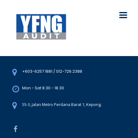
+603-6257 1881 / 012-726 2388
Mon - Sat 8.30 - 18.30
55-3, Jalan Metro Perdana Barat 1, Kepong.