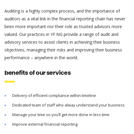
Auditing is a highly complex process, and the importance of
auditors as a vital link in the financial reporting chain has never
been more important nor their role as trusted advisors more
valued. Our practices in YF.NG provide a range of audit and
advisory services to assist clients in achieving their business
objectives, managing their risks and improving their business
performance – anywhere in the world.
benefits of our services
Delivery of efficient compliance within timeline
Dedicated team of staff who alway understand your business
Manage your time so you’ll get more done in less time
Improve external financial reporting