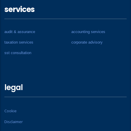
services
audit & assurance
accounting services
taxation services
corporate advisory
sst consultation
legal
Cookie
Disclaimer