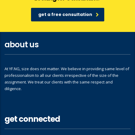
get a free consultation
about us
At YF.NG, size does not matter. We believe in providing same level of
professionalism to all our clients irrespective of the size of the
assignment. We treat our clients with the same respect and
diligence.
get connected