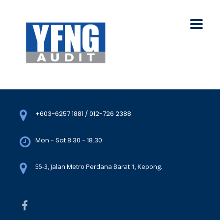
+603-6257 1881 / 012-726 2388
Mon - Sat 8.30 - 18.30
55-3, Jalan Metro Perdana Barat 1, Kepong.