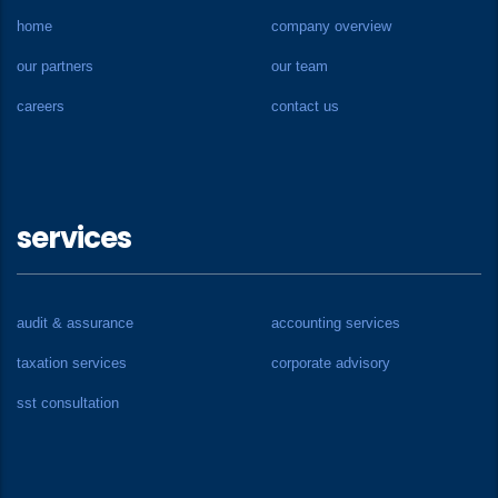
home
company overview
our partners
our team
careers
contact us
services
audit & assurance
accounting services
taxation services
corporate advisory
sst consultation