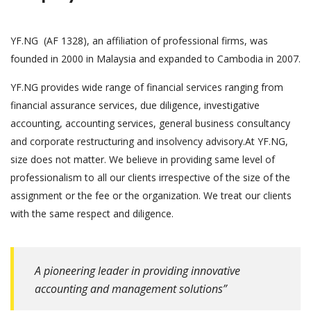
YF.NG (AF 1328), an affiliation of professional firms, was
founded in 2000 in Malaysia and expanded to Cambodia in 2007.
YF.NG provides wide range of financial services ranging from
financial assurance services, due diligence, investigative
accounting, accounting services, general business consultancy
and corporate restructuring and insolvency advisory.At YF.NG,
size does not matter. We believe in providing same level of
professionalism to all our clients irrespective of the size of the
assignment or the fee or the organization. We treat our clients
with the same respect and diligence.
A pioneering leader in providing innovative
accounting and management solutions”