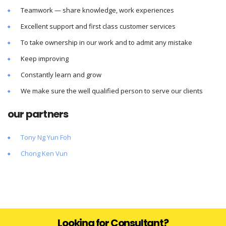
Teamwork — share knowledge, work experiences
Excellent support and first class customer services
To take ownership in our work and to admit any mistake
Keep improving
Constantly learn and grow
We make sure the well qualified person to serve our clients
our partners
Tony Ng Yun Foh
Chong Ken Vun
Looking for Consultant?