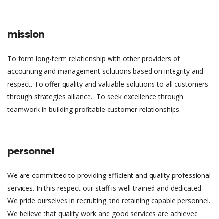
mission
To form long-term relationship with other providers of
accounting and management solutions based on integrity and
respect. To offer quality and valuable solutions to all customers
through strategies alliance. To seek excellence through
teamwork in building profitable customer relationships.
personnel
We are committed to providing efficient and quality professional
services. In this respect our staff is well-trained and dedicated.
We pride ourselves in recruiting and retaining capable personnel.
We believe that quality work and good services are achieved