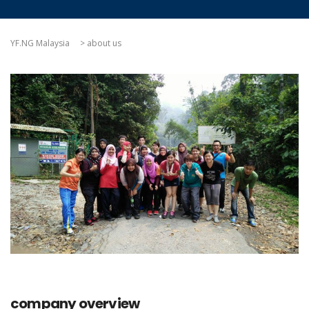
YF.NG Malaysia
>
about us
company overview