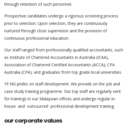
through retention of such personnel.
Prospective candidates undergo a rigorous screening process
prior to selection. Upon selection, they are continuously
nurtured through close supervision and the provision of
continuous professional education.
Our staff ranged from professionally qualified accountants, such
as Institute of Chartered Accountants in Australia (ICAA),
Association of Chartered Certified Accountants (ACCA); CPA
Australia (CPA); and graduates from top grade local universities.
YF.NG prides on staff development. We provide on the job and
case study training programme. Our top staff are regularly sent
for trainings in our Malaysian offices and undergo regular in-
house and outsourced professional development training.
our corporate values